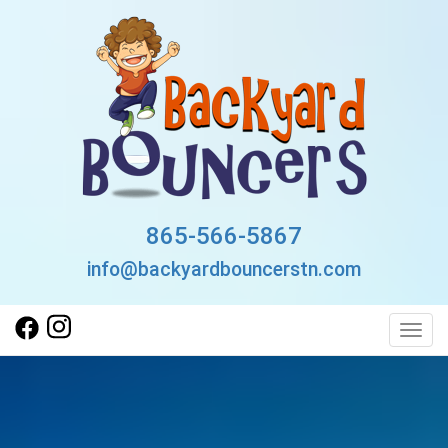
865-566-5867
info@backyardbouncerstn.com
Toggl