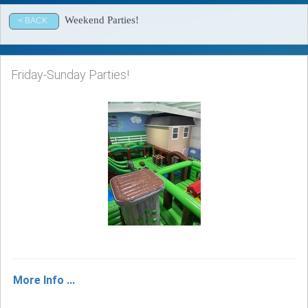
Weekend Parties!
< BACK
Friday-Sunday Parties!
More Info ...